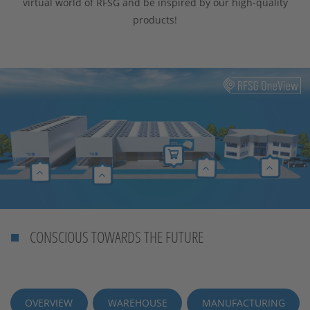
virtual world of RFSG and be inspired by our high-quality
products!
CONSCIOUS TOWARDS THE FUTURE
OVERVIEW
WAREHOUSE
MANUFACTURING