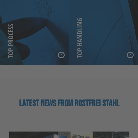
TOP HANDLING
TOP PROCESS
LATEST NEWS FROM ROSTFREI STAHL