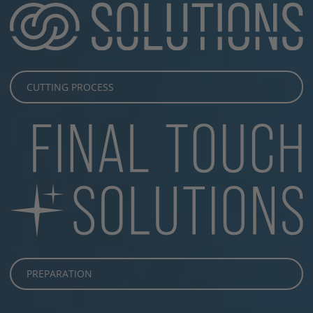
CUTTING PROCESS
PREPARATION