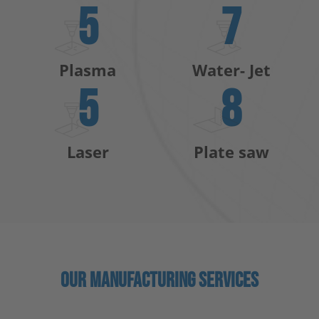
5
7
Plasma
Water- Jet
5
8
Laser
Plate saw
OUR MANUFACTURING SERVICES