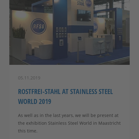
05.11.2019
ROSTFREI-STAHL AT STAINLESS STEEL
WORLD 2019
As well as in the last years, we will be present at
the exhibition Stainless Steel World in Maastricht
this time.