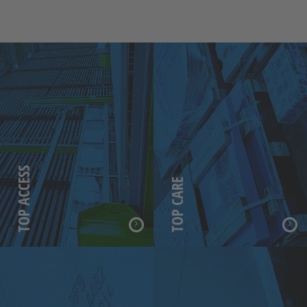
TOP ACCESS
TOP CARE