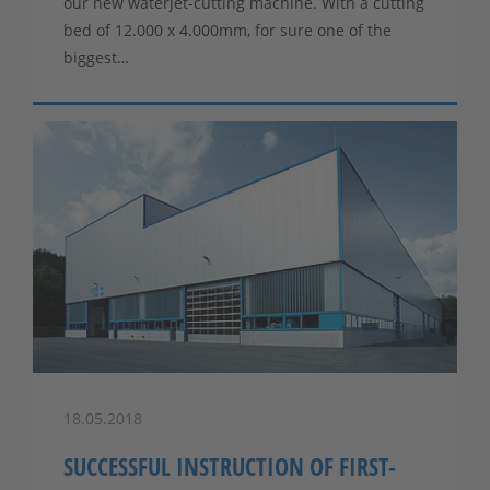
our new waterjet-cutting machine. With a cutting
bed of 12.000 x 4.000mm, for sure one of the
biggest…
18.05.2018
SUCCESSFUL INSTRUCTION OF FIRST-