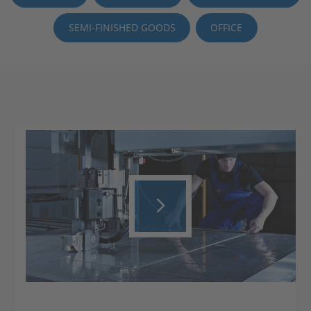
SEMI-FINISHED GOODS
OFFICE
Play
Video