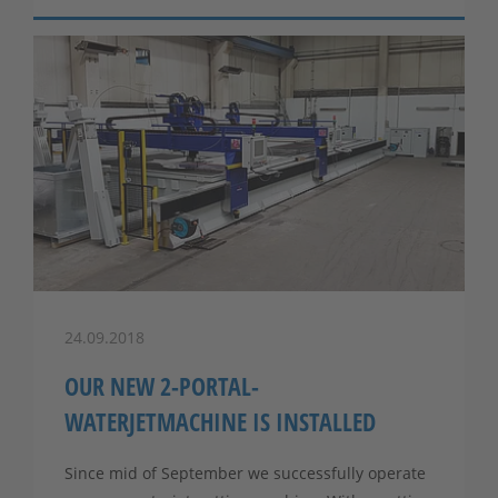
24.09.2018
OUR NEW 2-PORTAL-
WATERJETMACHINE IS INSTALLED
Since mid of September we successfully operate