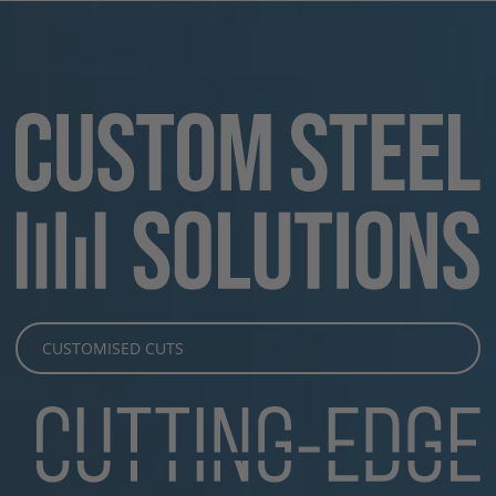
CUSTOMISED CUTS