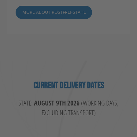
MORE ABOUT ROSTFREI-STAHL
CURRENT DELIVERY DATES
STATE:
AUGUST 9TH 2026
(WORKING DAYS,
EXCLUDING TRANSPORT)