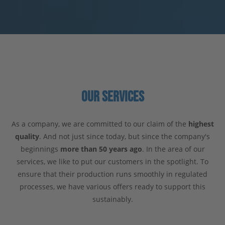
OUR SERVICES
As a company, we are committed to our claim of the
highest
quality
. And not just since today, but since the company's
beginnings
more than 50 years ago
. In the area of our
services, we like to put our customers in the spotlight. To
ensure that their production runs smoothly in regulated
processes, we have various offers ready to support this
sustainably.