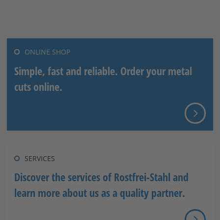
Stahlblog
ONLINE SHOP
Simple, fast and reliable. Order your metal
cuts online.
SERVICES
Discover the services of Rostfrei-Stahl and
learn more about us as a quality partner.