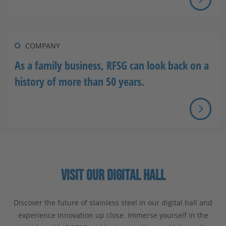
COMPANY
As a family business, RFSG can look back on a
history of more than 50 years.
VISIT OUR DIGITAL HALL
Discover the future of stainless steel in our digital hall and
experience innovation up close. Immerse yourself in the