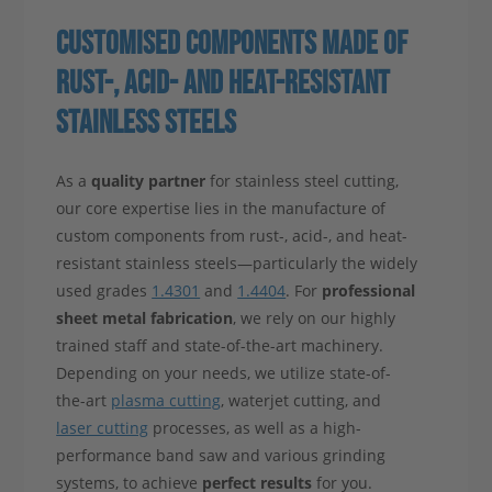
CUSTOMISED COMPONENTS MADE OF
RUST-, ACID- AND HEAT-RESISTANT
STAINLESS STEELS
As a
quality partner
for stainless steel cutting,
our core expertise lies in the manufacture of
custom components from rust-, acid-, and heat-
resistant stainless steels—particularly the widely
used grades
1.4301
and
1.4404
. For
professional
sheet metal fabrication
, we rely on our highly
trained staff and state-of-the-art machinery.
Depending on your needs, we utilize state-of-
the-art
plasma cutting
, waterjet cutting, and
laser cutting
processes, as well as a high-
performance band saw and various grinding
systems, to achieve
perfect results
for you.