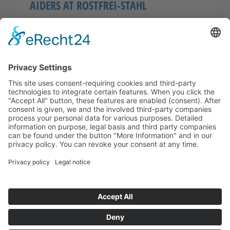
AIDERS AT ROSTFREI-STAHL
Also in this year we´ve held courses for first-
aiders at RFSG. As a result of the high
participation, two trainings have taken place
where, all in…
© 2026
ROSTFREI-STAHL
Geisweid GmbH
+49 (0)2737-5950 -0
info(at)rostfrei-stahl.de