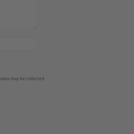
 data may be collected