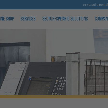
RFSG auf einen Bl
ine Shop
Services
Sector-specific solutions
Compan