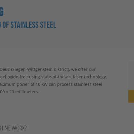
G
 OF STAINLESS STEEL
uz (Siegen-Wittgenstein district), we offer our
teel oxide-free using state-of-the-art laser technology.
aximum power of 10 kW can process stainless steel
00 x 20 millimeters.
CHINE WORK?