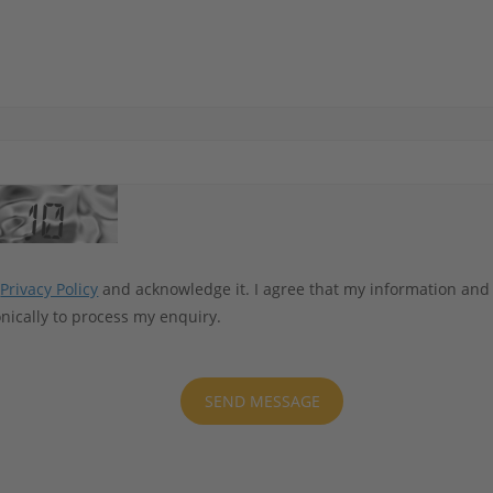
e
Privacy Policy
and acknowledge it. I agree that my information and
nically to process my enquiry.