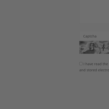
Captcha
I have read th
and stored electro