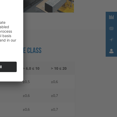
 TOLERANCE CLASS
 6,0
> 6,0 ≤ 10
> 10 ≤ 20
±0,5
±0,6
±0,6
±0,7
±0,6
±0,7