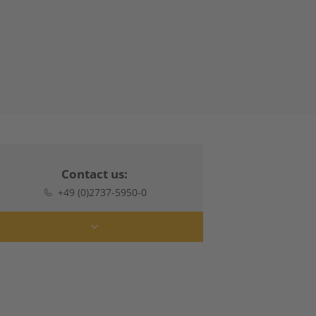
Contact us:
+49 (0)2737-5950-0