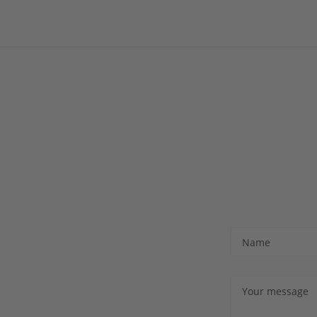
Name
Your message