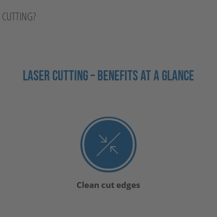
R CUTTING?
LASER CUTTING – BENEFITS AT A GLANCE
Clean cut edges