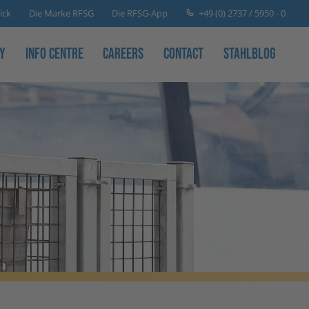
+49 (0) 2737 / 5950 - 0
ick
Die Marke RFSG
Die RFSG-App
y
Info Centre
Careers
Contact
Stahlblog