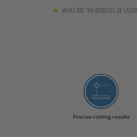
WHAT ARE THE BENEFITS OF LASE
Precise cutting results