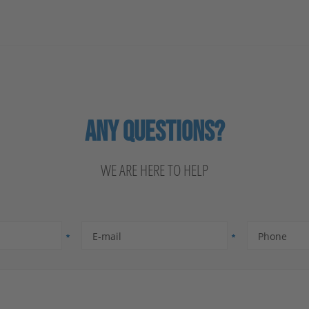
ANY QUESTIONS?
WE ARE HERE TO HELP
E-mail
Phone