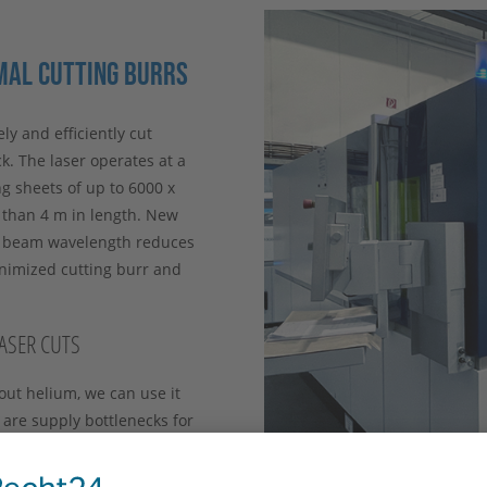
MAL CUTTING BURRS
ly and efficiently cut
k. The laser operates at a
g sheets of up to 6000 x
e than 4 m in length. New
r beam wavelength reduces
inimized cutting burr and
LASER CUTS
out helium, we can use it
 are supply bottlenecks for
emains secure. Permanent
 failure risks at an early