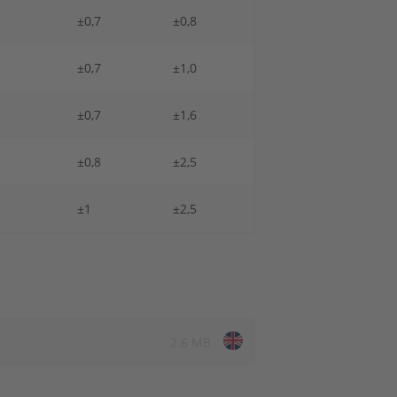
±0,7
±0,8
±0,7
±1,0
±0,7
±1,6
±0,8
±2,5
±1
±2,5
2.6 MB