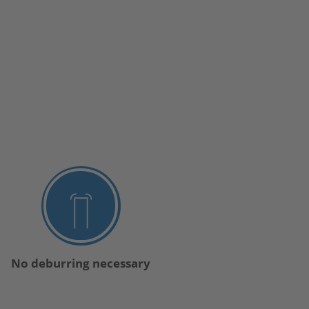
No deburring necessary