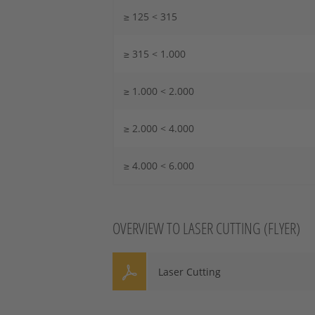
≥ 125 < 315
≥ 315 < 1.000
≥ 1.000 < 2.000
≥ 2.000 < 4.000
≥ 4.000 < 6.000
OVERVIEW TO LASER CUTTING (FLYER)
Laser Cutting