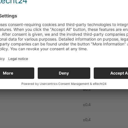
r our delivery dates.
NOMINAL DIMENSIONS ACCORDING TO EN ISO 9013,
mensions in mm (top edge)
Thickness (mm) ≥ 3,0 ≤
±0,3
±0,4
±0,4