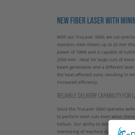
NEW FIBER LASER WITH MINI
With our TruLaser 3060, we can precise
stainless steel sheets up to 20 mm thic
power of 10kW and is capable of cuttin
2500 mm - ideal for large cuts of mor
beam generation and a different lase
the heat-affected zone, resulting in m
increased efficiency.
RELIABLE DELIVERY CAPABILITY FOR 
Since the TruLaser 3060 operates with
to perform laser cuts even when there
helium. Our ability to deliver thus r
monitoring of machine data also detects