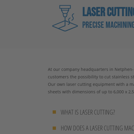
LASER CUTTIN
PRECISE MACHINING
At our company headquarters in Netphen-De
customers the possibility to cut stainless s
Our own laser cutting equipment with a m
sheets with dimensions of up to 6,000 x 2,5
WHAT IS LASER CUTTING?
HOW DOES A LASER CUTTING MA