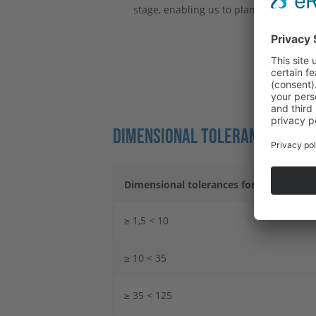
stage, enabling us to plan precisely fo
DIMENSIONAL TOLERANCES FOR 
Dimensional tolerances for nominal di
≥ 1,5 < 10
≥ 10 < 35
≥ 35 < 125