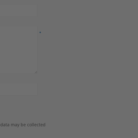
 data may be collected