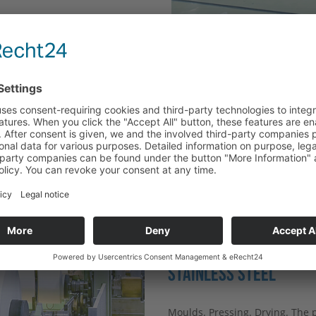
EQUESTS
G
ICE
WHY PAPER AND CARDB
STAINLESS STEEL
Moulds. Pressing. Drying. The 