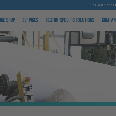
RFSG auf einen Bl
ine Shop
Services
Sector-specific solutions
Compan