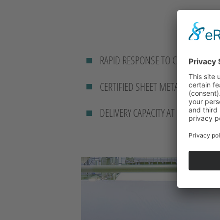
RAPID RESPONSE TO CUSTOMER R
CERTIFIED SHEET METAL WORKIN
DELIVERY CAPACITY AT SHORT NOT