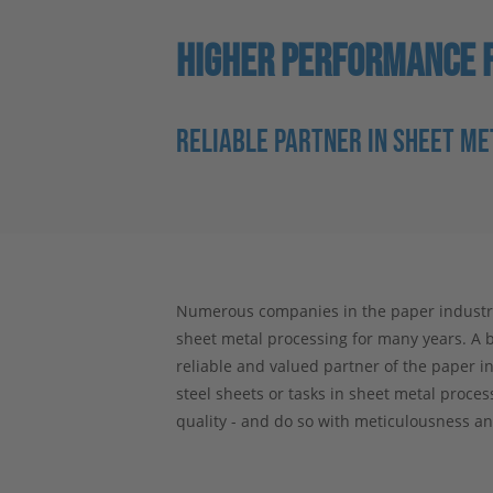
HIGHER PERFORMANCE F
RELIABLE PARTNER IN SHEET M
Numerous companies in the paper industry 
sheet metal processing for many years. A b
reliable and valued partner of the paper in
steel sheets or tasks in sheet metal proce
quality - and do so with meticulousness an