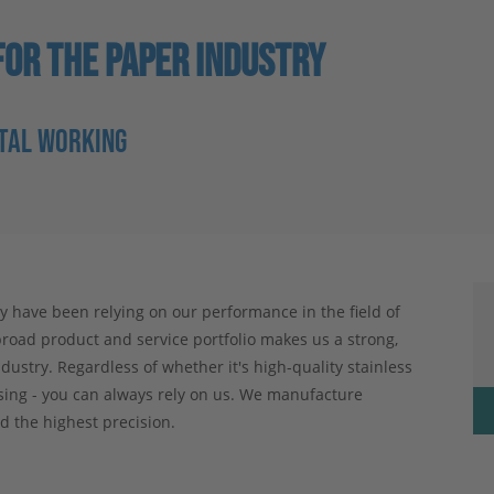
OR THE PAPER INDUSTRY
ETAL WORKING
have been relying on our performance in the field of
road product and service portfolio makes us a strong,
dustry. Regardless of whether it's high-quality stainless
ssing - you can always rely on us. We manufacture
d the highest precision.