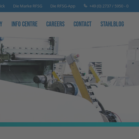
+49 (0) 2737 / 5950 - 0
ick
Die Marke RFSG
Die RFSG-App
y
Info Centre
Careers
Contact
Stahlblog