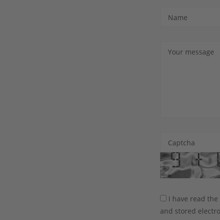
Name
Your message
Captcha
I have read th
and stored electro