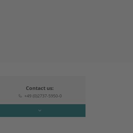
Contact us:
+49 (0)2737-5950-0