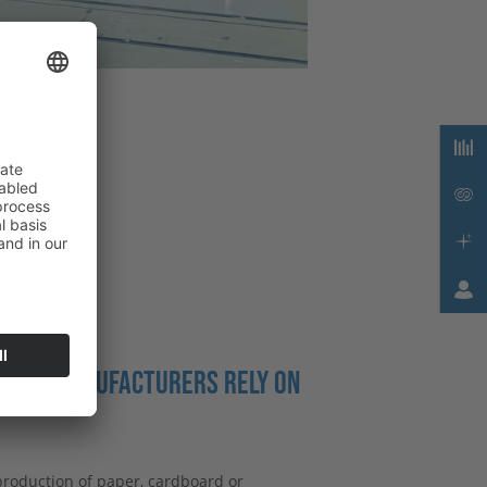
OARD MANUFACTURERS RELY ON
production of paper, cardboard or