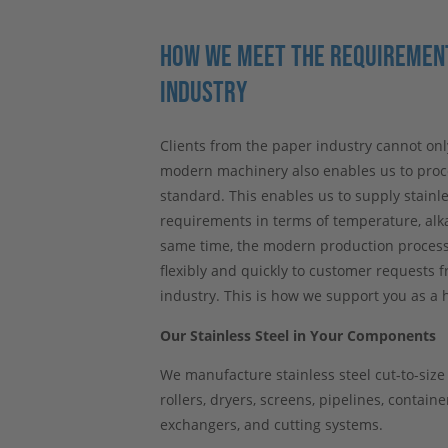
HOW WE MEET THE REQUIREMENT
INDUSTRY
Clients from the paper industry cannot onl
modern machinery also enables us to proce
standard. This enables us to supply stainle
requirements in terms of temperature, alka
same time, the modern production processe
flexibly and quickly to customer requests f
industry. This is how we support you as a h
Our Stainless Steel in Your Components
We manufacture stainless steel cut-to-siz
rollers, dryers, screens, pipelines, contain
exchangers, and cutting systems.