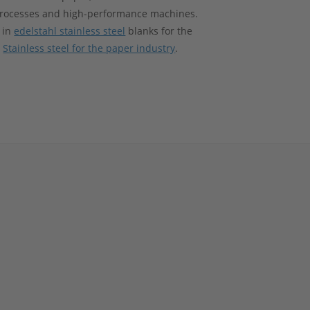
processes and high-performance machines.
 in
edelstahl stainless steel
blanks for the
t
Stainless steel for the paper industry
.