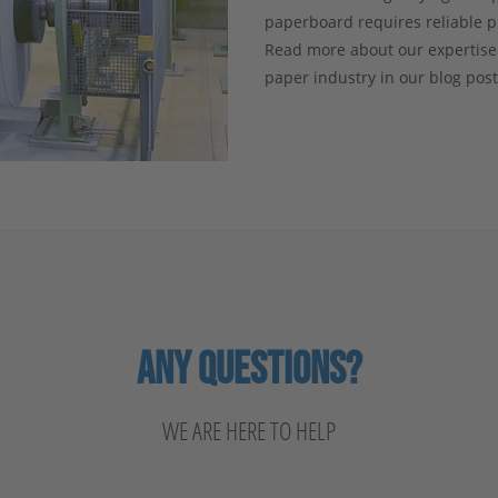
paperboard requires reliable 
Read more about our expertise
paper industry in our blog pos
ANY QUESTIONS?
WE ARE HERE TO HELP