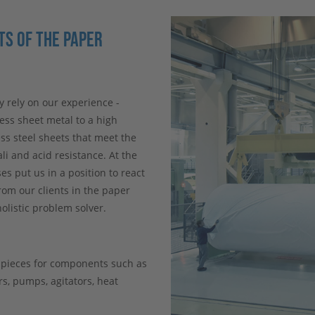
S OF THE PAPER
y rely on our experience -
ss sheet metal to a high
ss steel sheets that meet the
li and acid resistance. At the
s put us in a position to react
rom our clients in the paper
olistic problem solver.
e pieces for components such as
ers, pumps, agitators, heat