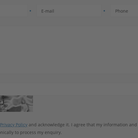
E-mail
Phone
e
Privacy Policy
and acknowledge it. I agree that my information and
nically to process my enquiry.