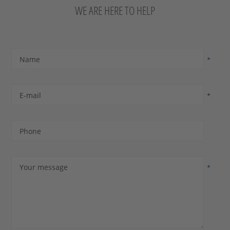
WE ARE HERE TO HELP
Name
E-mail
Phone
Your message