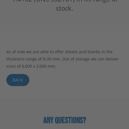
stock.
Stahlblog
As of now we are able to offer sheets and blanks in the
thickness range of 8-30 mm. Out of storage we can deliver
sizes of 6,000 x 2,000 mm.
BACK
ANY QUESTIONS?