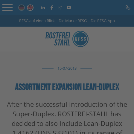
RFSG auf einen Blick
Die Marke RFSG
Die RFSG-App
Home
Online Shop
Services
15-07-2013
Sector-specific solutions
Company
ASSORTMENT EXPANSION LEAN-DUPLEX
Info Centre
After the successful introduction of the
Super-Duplex, ROSTFREI-STAHL has
Careers
decided to also include Lean-Duplex
Contact
1.4162 (UNS S32101) in its range of