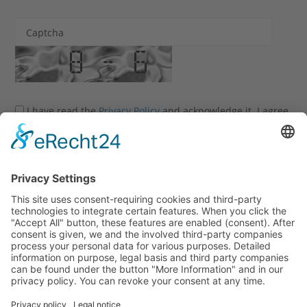
Captcha
I have read the
Privacy Policy
and acknowledge it. I agree
that my information and data may be collected and stored
electronically to process my enquiry.