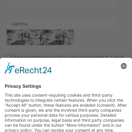
Captcha
I have read the
Privacy Policy
and acknowledge it. I agree
that my information and data may be collected and stored
electronically to process my enquiry.