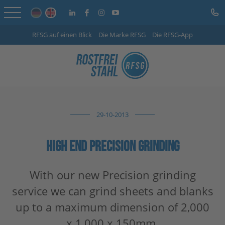
RFSG auf einen Blick
Die Marke RFSG
Die RFSG-App
Home
Online Shop
Services
29-10-2013
Sector-specific solutions
Company
HIGH END PRECISION GRINDING
Info Centre
With our new Precision grinding
service we can grind sheets and blanks
Careers
up to a maximum dimension of 2,000
Contact
x 1,000 x 150mm.