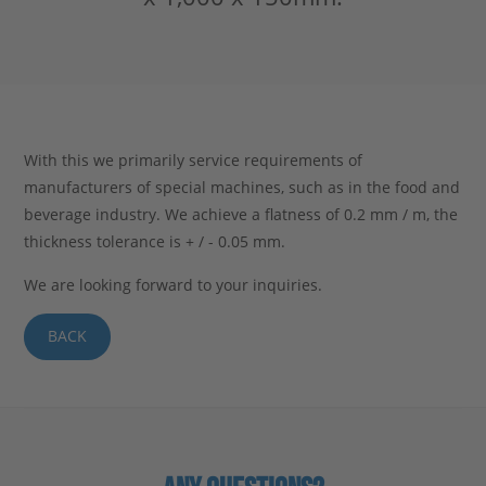
Stahlblog
With this we primarily service requirements of
manufacturers of special machines, such as in the food and
beverage industry. We achieve a flatness of 0.2 mm / m, the
thickness tolerance is + / - 0.05 mm.
We are looking forward to your inquiries.
BACK