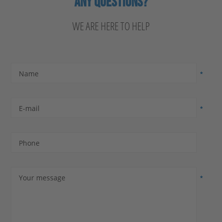
ANY QUESTIONS?
WE ARE HERE TO HELP
Name
E-mail
Phone
Your message