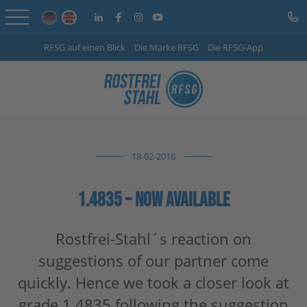
RFSG auf einen Blick
Die Marke RFSG
Die RFSG-App
Home
Online Shop
Services
18-02-2016
Sector-specific solutions
Company
1.4835 – NOW AVAILABLE
Info Centre
Rostfrei-Stahl´s reaction on
suggestions of our partner come
Careers
quickly. Hence we took a closer look at
Contact
grade 1.4835 following the suggestion