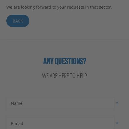
We are looking forward to your requests in that sector.
BACK
ANY QUESTIONS?
WE ARE HERE TO HELP
Name
E-mail