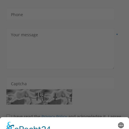
Phone
Your message
Captcha
I have read the
Privacy Policy
and acknowledge it. I agree
that my information and data may be collected and stored