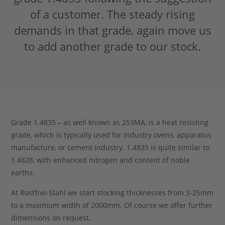
of a customer. The steady rising
Stahlblog
demands in that grade, again move us
to add another grade to our stock.
Grade 1.4835 – as well known as 253MA, is a heat resisting
grade, which is typically used for industry ovens, apparatus
manufacture, or cement industry. 1.4835 is quite similar to
1.4828, with enhanced nitrogen and content of noble
earths.
At Rostfrei-Stahl we start stocking thicknesses from 3-25mm
to a maximum width of 2000mm. Of course we offer further
dimensions on request.