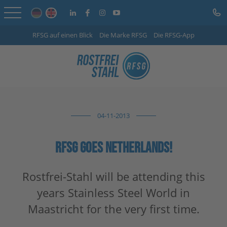
RFSG auf einen Blick
Die Marke RFSG
Die RFSG-App
Home
Online Shop
Services
04-11-2013
Sector-specific solutions
Company
RFSG GOES NETHERLANDS!
Info Centre
Rostfrei-Stahl will be attending this
years Stainless Steel World in
Careers
Maastricht for the very first time.
Contact