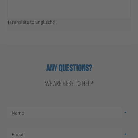
[Translate to Englisch:]
ANY QUESTIONS?
WE ARE HERE TO HELP
Name
E-mail