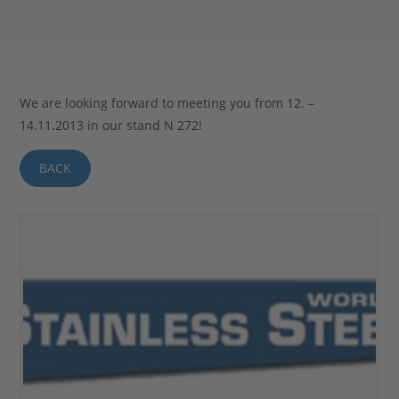
Stahlblog
We are looking forward to meeting you from 12. –
14.11.2013 in our stand N 272!
BACK