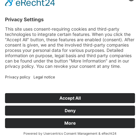
electronically to process my enquiry.
© 2026
ROSTFREI-STAHL
Geisweid GmbH
+49 (0)2737-5950 -0
info(at)rostfrei-stahl.de
Sitemap
Imprint
Privacy
Terms of service
PRODUCT CONFIGURATOR
CUTTING PROCESS
PREPARATION
CONTACT PERSON