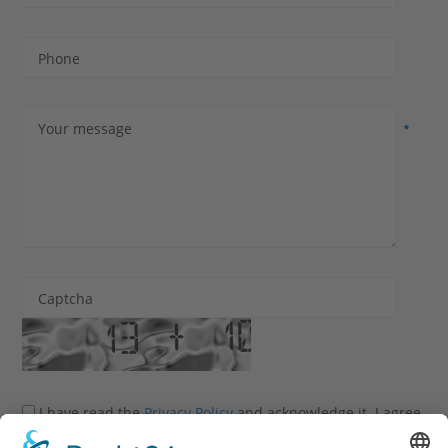
Phone
Your message
Captcha
I have read the
Privacy Policy
and acknowledge it. I agree
that my information and data may be collected and stored