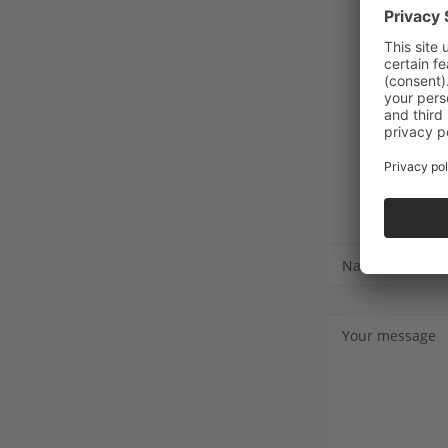
Name
Your message