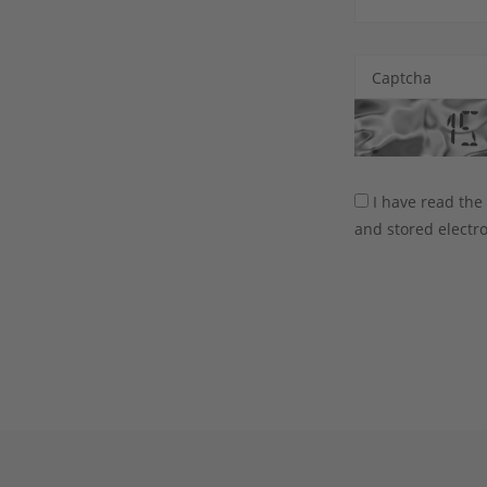
Captcha
I have read th
and stored electro