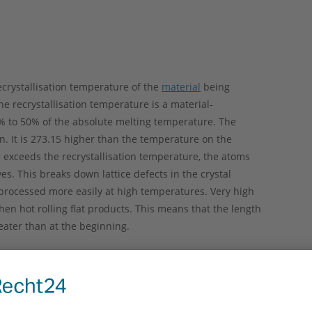
recrystallisation temperature of the
material
being
The recrystallisation temperature is a material-
0% to 50% of the absolute melting temperature. The
. It is 273.15 higher than the temperature on the
l exceeds the recrystallisation temperature, the atoms
. This breaks down lattice defects in the crystal
e processed more easily at high temperatures. Very high
n hot rolling flat products. This means that the length
reater than at the beginning.