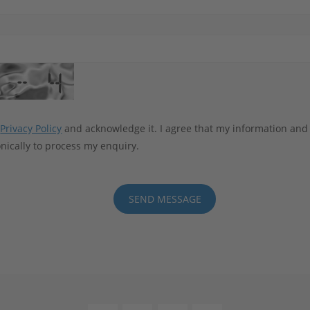
e
Privacy Policy
and acknowledge it. I agree that my information and
nically to process my enquiry.