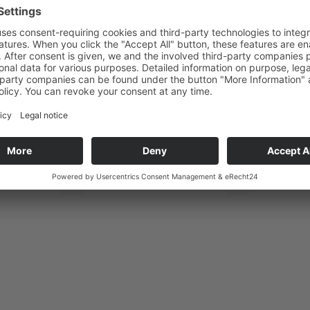
ANY QUESTIONS?
WE ARE HERE TO HELP
E-mail
Phone