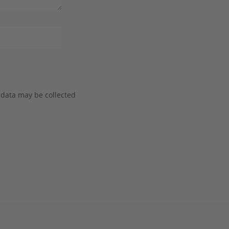
 data may be collected