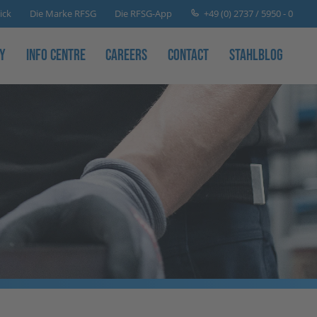
+49 (0) 2737 / 5950 - 0
ick
Die Marke RFSG
Die RFSG-App
y
Info Centre
Careers
Contact
Stahlblog