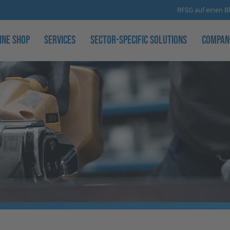
RFSG auf einen Bl
ine Shop
Services
Sector-specific solutions
Compan