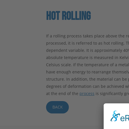
HOT ROLLING
If a rolling process takes place above the 
processed, it is referred to as hot rolling. 
dependent variable. It is approximately 4
absolute temperature is measured in Kelvin
Celsius scale. If the temperature of a meta
have enough energy to rearrange themselves
structure. In addition, the material can b
degrees of deformation can be achieved whe
at the end of the
process
is significantly g
BACK