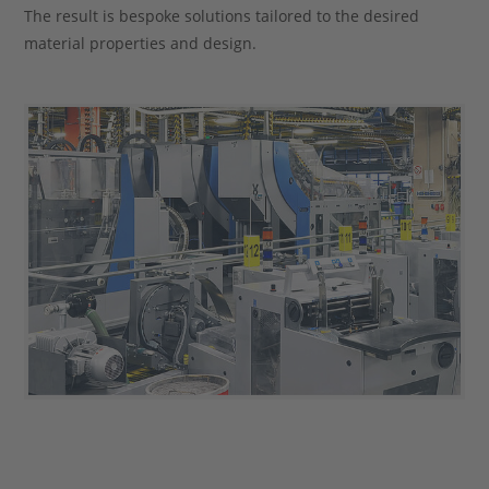
The result is bespoke solutions tailored to the desired
material properties and design.