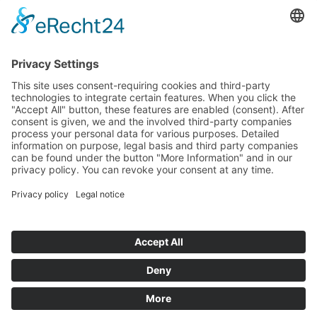
that my information and data may be collected and stored
electronically to process my enquiry.
© 2026
ROSTFREI-STAHL
Geisweid GmbH
+49 (0)2737-5950 -0
info(at)rostfrei-stahl.de
Sitemap
Imprint
Privacy
Terms of service