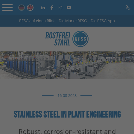
RFSG auf einen Blick
Die Marke RFSG
Die RFSG-App
Home
Online Shop
Services
Sector-specific solutions
Company
16-08-2023
Info Centre
STAINLESS STEEL IN PLANT ENGINEERING
Careers
Contact
Robust, corrosion-resistant and