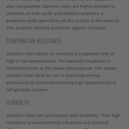
alloy composition, stainless steels are highly resistant to
corrosion. In both acidic and alkaline conditions, a
protective oxide layer forms on the surface of the material.
This provides effective protection against corrosion.
TEMPERATURE RESISTANCE
Stainless steel retains its mechanical properties even at
high or low temperatures. The material’s toughness is
maintained even at the lowest temperatures. This makes
stainless steel ideal for use in plant engineering –
particularly for processes involving high temperatures or
refrigeration systems.
DURABILITY
Stainless steels are synonymous with durability. Their high
resistance to environmental influences and chemical