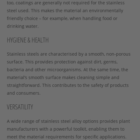
too, coatings are generally not required for the stainless
steel used. This makes the material an environmentally
friendly choice – for example, when handling food or
drinking water.
HYGIENE & HEALTH
Stainless steels are characterised by a smooth, non-porous
surface. This provides protection against dirt, germs,
bacteria and other microorganisms. At the same time, the
material’s smooth surface makes cleaning simple and
straightforward. This contributes to the safety of products
and consumers.
VERSATILITY
A wide range of stainless steel alloy options provides plant
manufacturers with a powerful toolkit, enabling them to
meet the material requirements for specific applications.