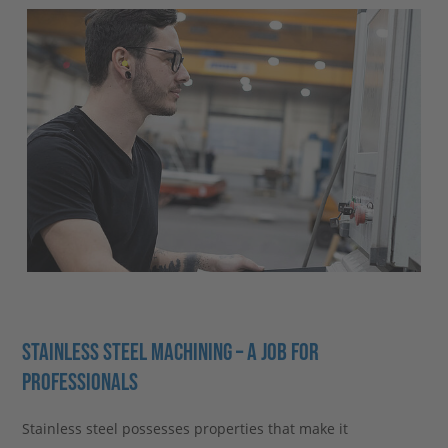
STAINLESS STEEL MACHINING – A JOB FOR
PROFESSIONALS
Stainless steel possesses properties that make it