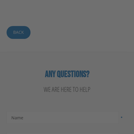
BACK
ANY QUESTIONS?
WE ARE HERE TO HELP
Name