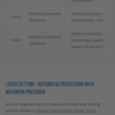
components
Excellent corrosion
Chemical industry, textile
1.4410
resistance
food industry, offshore t
Chemical industry, oil an
Excellent corrosion
1.4501
technology, pipeline cons
resistance
vessel construction, petr
LASER CUTTING – AUTOMATIC PROCESSING WITH
MAXIMUM PRECISION
In plant engineering, the tried-and-tested laser cutting
process delivers
stainless steel cutting results of the