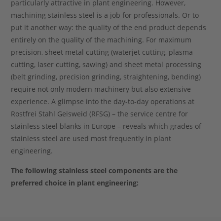
particularly attractive in plant engineering. However,
machining stainless steel is a job for professionals. Or to
put it another way: the quality of the end product depends
entirely on the quality of the machining. For maximum
precision, sheet metal cutting (waterjet cutting, plasma
cutting, laser cutting, sawing) and sheet metal processing
(belt grinding, precision grinding, straightening, bending)
require not only modern machinery but also extensive
experience. A glimpse into the day-to-day operations at
Rostfrei Stahl Geisweid (RFSG) – the service centre for
stainless steel blanks in Europe – reveals which grades of
stainless steel are used most frequently in plant
engineering.
The following stainless steel components are the
preferred choice in plant engineering: