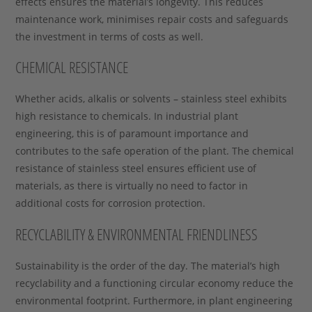
effects ensures the material’s longevity. This reduces
maintenance work, minimises repair costs and safeguards
the investment in terms of costs as well.
CHEMICAL RESISTANCE
Whether acids, alkalis or solvents – stainless steel exhibits
high resistance to chemicals. In industrial plant
engineering, this is of paramount importance and
contributes to the safe operation of the plant. The chemical
resistance of stainless steel ensures efficient use of
materials, as there is virtually no need to factor in
additional costs for corrosion protection.
RECYCLABILITY & ENVIRONMENTAL FRIENDLINESS
Sustainability is the order of the day. The material’s high
recyclability and a functioning circular economy reduce the
environmental footprint. Furthermore, in plant engineering