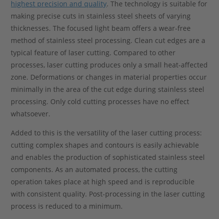
highest precision and quality
. The technology is suitable for
making precise cuts in stainless steel sheets of varying
thicknesses. The focused light beam offers a wear-free
method of stainless steel processing. Clean cut edges are a
typical feature of laser cutting. Compared to other
processes, laser cutting produces only a small heat-affected
zone. Deformations or changes in material properties occur
minimally in the area of the cut edge during stainless steel
processing. Only cold cutting processes have no effect
whatsoever.
Added to this is the versatility of the laser cutting process:
cutting complex shapes and contours is easily achievable
and enables the production of sophisticated stainless steel
components. As an automated process, the cutting
operation takes place at high speed and is reproducible
with consistent quality. Post-processing in the laser cutting
process is reduced to a minimum.