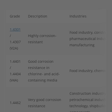
Grade
Description
Industries
1.4301
Food industry, constructi
/
Highly corrosion-
pharmaceutical industry, 
1.4307
resistant
manufacturing
(V2A)
1.4401
Good corrosion
/
resistance in
Food industry, chemical 
1.4404
chlorine- and acid-
(V4A)
containing media
Construction industry, ch
Very good corrosion
petrochemical industry, 
1.4462
resistance
technology, shipbuilding,