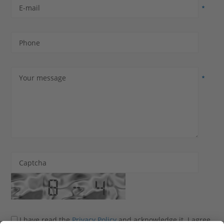
E-mail
Phone
Your message
Captcha
I have read the
Privacy Policy
and acknowledge it. I agree