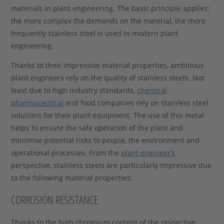
materials in plant engineering. The basic principle applies:
the more complex the demands on the material, the more
frequently stainless steel is used in modern plant
engineering.
Thanks to their impressive material properties, ambitious
plant engineers rely on the quality of stainless steels. Not
least due to high industry standards,
chemical,
pharmaceutical
and food companies rely on stainless steel
solutions for their plant equipment. The use of this metal
helps to ensure the safe operation of the plant and
minimise potential risks to people, the environment and
operational processes. From the
plant engineer’s
perspective, stainless steels are particularly impressive due
to the following material properties:
CORROSION RESISTANCE
Thanks to the high chromium content of the respective