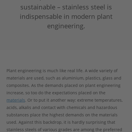
sustainable – stainless steel is
Stahlblog
indispensable in modern plant
engineering.
Plant engineering is much like real life. A wide variety of
materials are used, such as aluminium, plastics, glass and
composites. As the demands placed on plant engineering
increase, so too do the expectations placed on the
materials
. Or to put it another way: extreme temperatures,
acids, alkalis and contact with chemicals and hazardous
substances place the highest demands on the materials
used. Against this backdrop, it is hardly surprising that
stainless steels of various grades are among the preferred