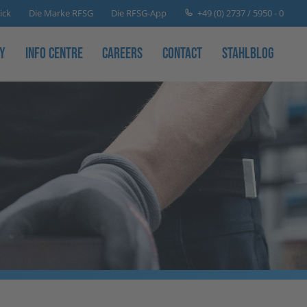
+49 (0) 2737 / 5950 - 0
ick
Die Marke RFSG
Die RFSG-App
y
Info Centre
Careers
Contact
Stahlblog