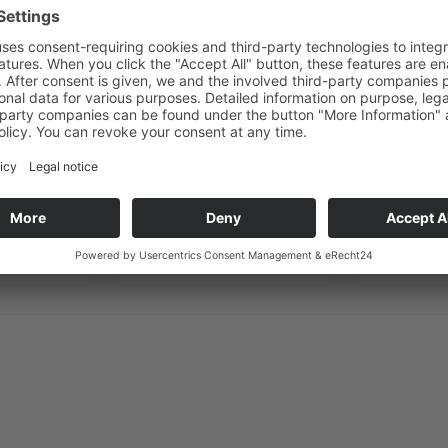
ANY QUESTIONS?
WE ARE HERE TO HELP
E-mail
Phone