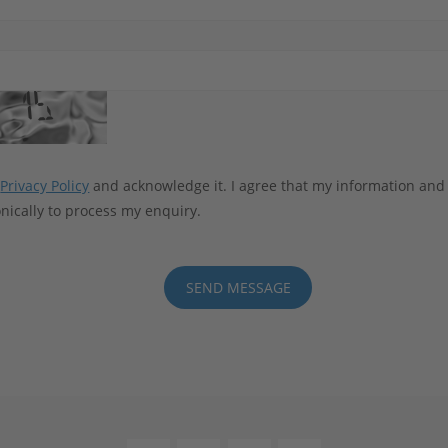
e
Privacy Policy
and acknowledge it. I agree that my information and
nically to process my enquiry.