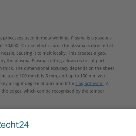
ng processes used in metalworking. Plasma is a gaseous
f 30,000 °C in an electric arc. The plasma is directed at
ozzle, causing it to melt locally. This creates a gap.
 by the plasma. Plasma cutting allows us to cut parts
m thick. The dimensional accuracy depends on the sheet
 mm, up to 100 mm it is 5 mm, and up to 150 mm you
nly a slight degree of burr and little
slag adhesion
. A
g the edges, which can be recognised by the temper