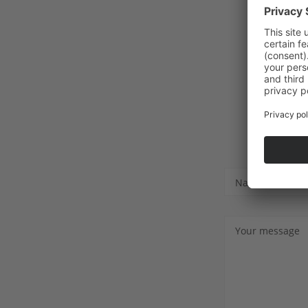
Name
Your message