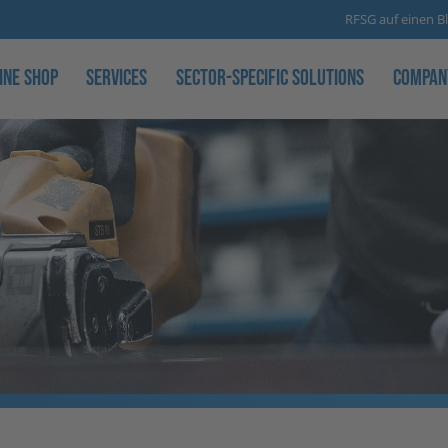
RFSG auf einen Bl
ine Shop
Services
Sector-specific solutions
Compan