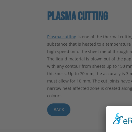
PLASMA CUTTING
Plasma cutting
is one of the thermal cutti
substance that is heated to a temperature o
high speed onto the sheet metal through a n
The liquid material is blown out of the gap
with any contour from sheets up to 150 m
thickness. Up to 70 mm, the accuracy is 3
must allow for 10 mm. The cut joints have o
narrow heat-affected zone is created alon
colours.
BACK