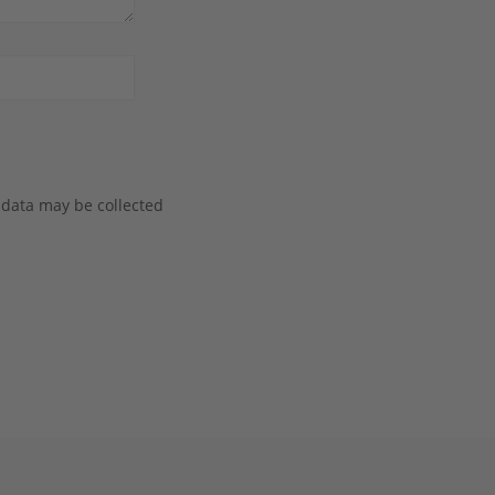
 data may be collected