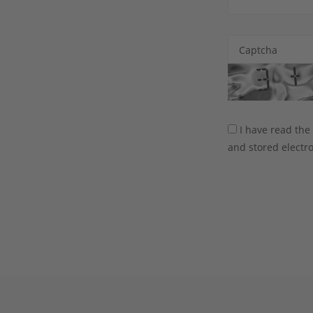
Captcha
I have read th
and stored electro